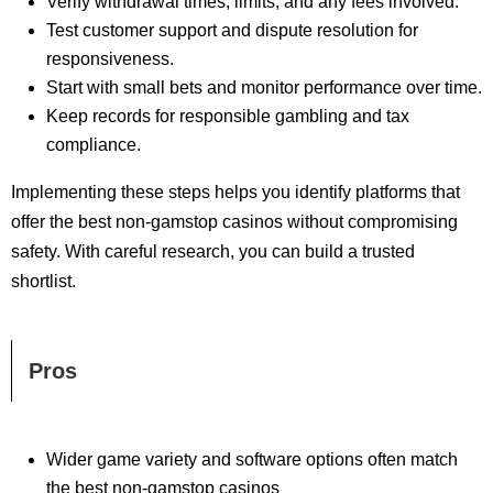
Verify withdrawal times, limits, and any fees involved.
Test customer support and dispute resolution for
responsiveness.
Start with small bets and monitor performance over time.
Keep records for responsible gambling and tax
compliance.
Implementing these steps helps you identify platforms that
offer the best non-gamstop casinos without compromising
safety. With careful research, you can build a trusted
shortlist.
Pros
Wider game variety and software options often match
the best non-gamstop casinos