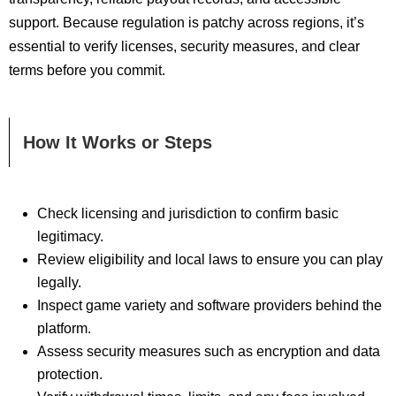
support. Because regulation is patchy across regions, it’s
essential to verify licenses, security measures, and clear
terms before you commit.
How It Works or Steps
Check licensing and jurisdiction to confirm basic
legitimacy.
Review eligibility and local laws to ensure you can play
legally.
Inspect game variety and software providers behind the
platform.
Assess security measures such as encryption and data
protection.