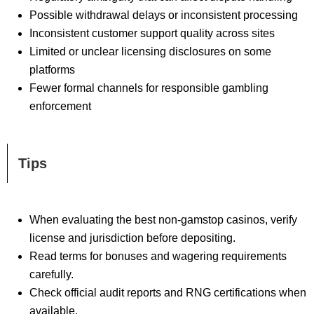
Possible withdrawal delays or inconsistent processing
Inconsistent customer support quality across sites
Limited or unclear licensing disclosures on some
platforms
Fewer formal channels for responsible gambling
enforcement
Tips
When evaluating the best non-gamstop casinos, verify
license and jurisdiction before depositing.
Read terms for bonuses and wagering requirements
carefully.
Check official audit reports and RNG certifications when
available.