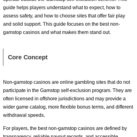
guide helps players understand what to expect, how to
assess safety, and how to choose sites that offer fair play
and solid support. This guide focuses on the best non-
gamstop casinos and what makes them stand out.
Core Concept
Non-gamstop casinos are online gambling sites that do not
participate in the Gamstop self-exclusion program. They are
often licensed in offshore jurisdictions and may provide a
wider game catalog, more flexible bonus terms, and different
withdrawal speeds.
For players, the best non-gamstop casinos are defined by
transparency, reliable payout records, and accessible