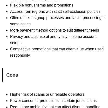
Flexible bonus terms and promotions
Access from regions with strict self-exclusion policies
Often quicker signup processes and faster processing in
some cases
More payment method options to suit different needs
Privacy and a sense of anonymity in some account
setups
Competitive promotions that can offer value when used
responsibly
Cons
Higher risk of scams or unreliable operators
Fewer consumer protections in certain jurisdictions
Regulatory ambiguity that can affect dispute handling