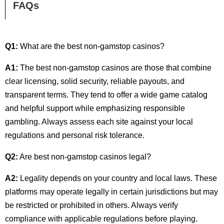
FAQs
Q1:
What are the best non-gamstop casinos?
A1:
The best non-gamstop casinos are those that combine
clear licensing, solid security, reliable payouts, and
transparent terms. They tend to offer a wide game catalog
and helpful support while emphasizing responsible
gambling. Always assess each site against your local
regulations and personal risk tolerance.
Q2:
Are best non-gamstop casinos legal?
A2:
Legality depends on your country and local laws. These
platforms may operate legally in certain jurisdictions but may
be restricted or prohibited in others. Always verify
compliance with applicable regulations before playing.