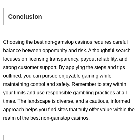
Conclusion
Choosing the best non-gamstop casinos requires careful
balance between opportunity and risk. A thoughtful search
focuses on licensing transparency, payout reliability, and
strong customer support. By applying the steps and tips
outlined, you can pursue enjoyable gaming while
maintaining control and safety. Remember to stay within
your limits and use responsible gambling practices at all
times. The landscape is diverse, and a cautious, informed
approach helps you find sites that truly offer value within the
realm of the best non-gamstop casinos.