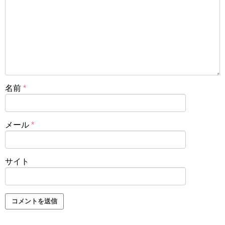
名前
*
メール
*
サイト