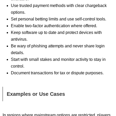
Use trusted payment methods with clear chargeback
options.
Set personal betting limits and use self-control tools.
Enable two-factor authentication where offered.
Keep software up to date and protect devices with
antivirus.
Be wary of phishing attempts and never share login
details.
Start with small stakes and monitor activity to stay in
control.
Document transactions for tax or dispute purposes.
Examples or Use Cases
In regions where mainstream options are restricted, players