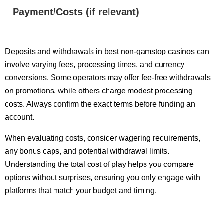
Payment/Costs (if relevant)
Deposits and withdrawals in best non-gamstop casinos can
involve varying fees, processing times, and currency
conversions. Some operators may offer fee-free withdrawals
on promotions, while others charge modest processing
costs. Always confirm the exact terms before funding an
account.
When evaluating costs, consider wagering requirements,
any bonus caps, and potential withdrawal limits.
Understanding the total cost of play helps you compare
options without surprises, ensuring you only engage with
platforms that match your budget and timing.