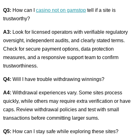
Q3:
How can I
casino not on gamstop
tell if a site is
trustworthy?
A3:
Look for licensed operators with verifiable regulatory
oversight, independent audits, and clearly stated terms.
Check for secure payment options, data protection
measures, and a responsive support team to confirm
trustworthiness.
Q4:
Will I have trouble withdrawing winnings?
A4:
Withdrawal experiences vary. Some sites process
quickly, while others may require extra verification or have
caps. Review withdrawal policies and test with small
transactions before committing larger sums.
Q5:
How can I stay safe while exploring these sites?