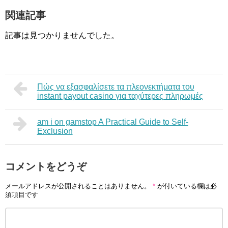
関連記事
記事は見つかりませんでした。
Πώς να εξασφαλίσετε τα πλεονεκτήματα του
instant payout casino για ταχύτερες πληρωμές
am i on gamstop A Practical Guide to Self-
Exclusion
コメントをどうぞ
メールアドレスが公開されることはありません。
*
が付いている欄は必
須項目です