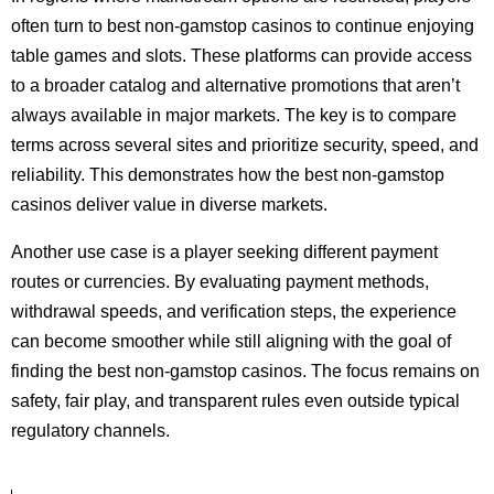
often turn to best non-gamstop casinos to continue enjoying
table games and slots. These platforms can provide access
to a broader catalog and alternative promotions that aren’t
always available in major markets. The key is to compare
terms across several sites and prioritize security, speed, and
reliability. This demonstrates how the best non-gamstop
casinos deliver value in diverse markets.
Another use case is a player seeking different payment
routes or currencies. By evaluating payment methods,
withdrawal speeds, and verification steps, the experience
can become smoother while still aligning with the goal of
finding the best non-gamstop casinos. The focus remains on
safety, fair play, and transparent rules even outside typical
regulatory channels.