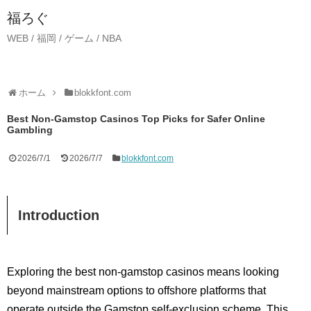
福ろぐ
WEB / 福岡 / ゲーム / NBA
ホーム
blokkfont.com
Best Non-Gamstop Casinos Top Picks for Safer Online
Gambling
2026/7/1
2026/7/7
blokkfont.com
Introduction
Exploring the best non-gamstop casinos means looking
beyond mainstream options to offshore platforms that
operate outside the Gamstop self-exclusion scheme. This