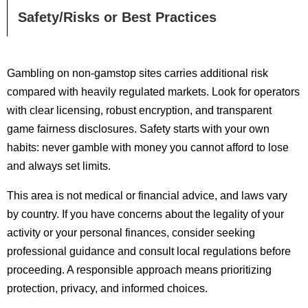
Safety/Risks or Best Practices
Gambling on non-gamstop sites carries additional risk
compared with heavily regulated markets. Look for operators
with clear licensing, robust encryption, and transparent
game fairness disclosures. Safety starts with your own
habits: never gamble with money you cannot afford to lose
and always set limits.
This area is not medical or financial advice, and laws vary
by country. If you have concerns about the legality of your
activity or your personal finances, consider seeking
professional guidance and consult local regulations before
proceeding. A responsible approach means prioritizing
protection, privacy, and informed choices.