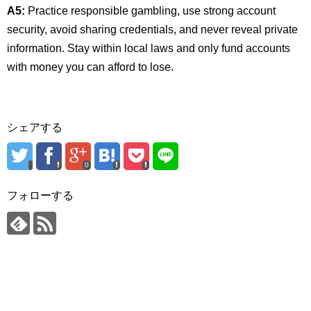
A5:
Practice responsible gambling, use strong account
security, avoid sharing credentials, and never reveal private
information. Stay within local laws and only fund accounts
with money you can afford to lose.
シェアする
0
フォローする